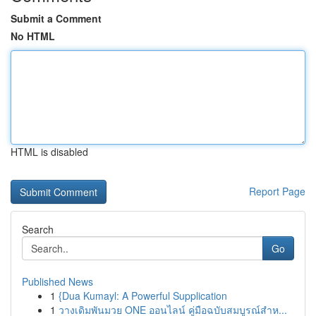
Submit a Comment
No HTML
HTML is disabled
Report Page
Search
Go
Published News
1
{Dua Kumayl: A Powerful Supplication
1
วางเดิมพันมวย ONE ออนไลน์ คู่มือฉบับสมบูรณ์สำห...