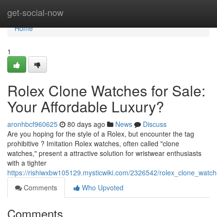
Home
get-social-now
Home
1
Rolex Clone Watches for Sale:
Your Affordable Luxury?
aronhbcf960625
80 days ago
News
Discuss
Are you hoping for the style of a Rolex, but encounter the tag
prohibitive ? Imitation Rolex watches, often called "clone
watches," present a attractive solution for wristwear enthusiasts
with a tighter
https://rishiwxbw105129.mysticwiki.com/2326542/rolex_clone_watch
Comments
Who Upvoted
Comments