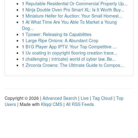
1
Reputable Residential Or Commercial Property Up...
1
Ninja Double Oven Pro Smart XL: Is It Worth Buy...
1
Miniature Heifer for Auction: Your Small Homest...
1
At What Time Are You Able To Market a Young
Dog...
1
Tpower: Releasing its Capabilities
1
Large Ripe Onions: A Abundant Crop
1
B1G Player App IPTV: Your Top Competitive ...
1
Uv coating in copyright flooring creation trace...
1
challenging | intricate} world of cyber law. Be...
1
Zirconia Crowns: The Ultimate Guide to Compos...
Copyright © 2026 |
Advanced Search
|
Live
|
Tag Cloud
|
Top
Users
| Made with
Kliqqi CMS
|
All RSS Feeds