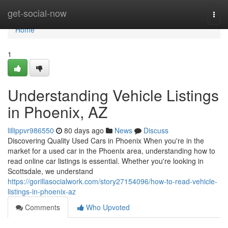
Home
get-social-now
Togg
navi
Home
1
Understanding Vehicle Listings
in Phoenix, AZ
lillippvr986550
80 days ago
News
Discuss
Discovering Quality Used Cars in Phoenix When you're in the
market for a used car in the Phoenix area, understanding how to
read online car listings is essential. Whether you're looking in
Scottsdale, we understand
https://gorillasocialwork.com/story27154096/how-to-read-vehicle-
listings-in-phoenix-az
Comments
Who Upvoted