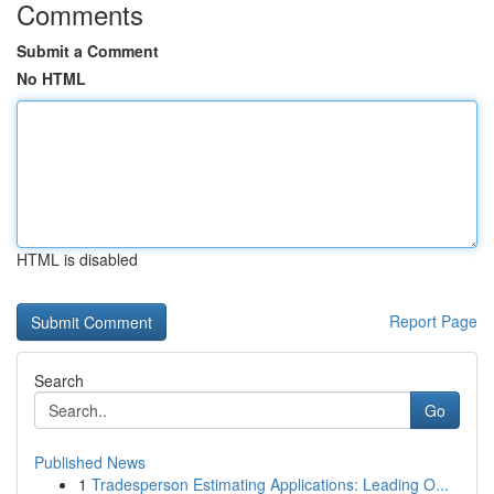
Comments
Submit a Comment
No HTML
HTML is disabled
Report Page
Search
Go
Published News
1
Tradesperson Estimating Applications: Leading O...