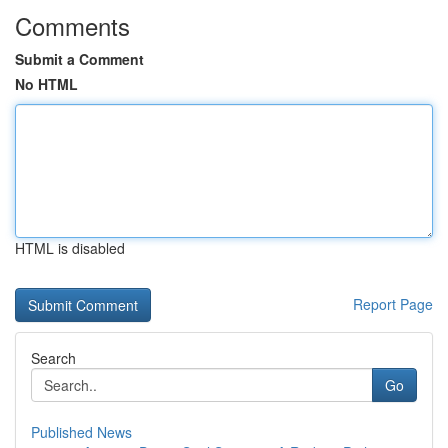
Comments
Submit a Comment
No HTML
HTML is disabled
Report Page
Search
Go
Published News