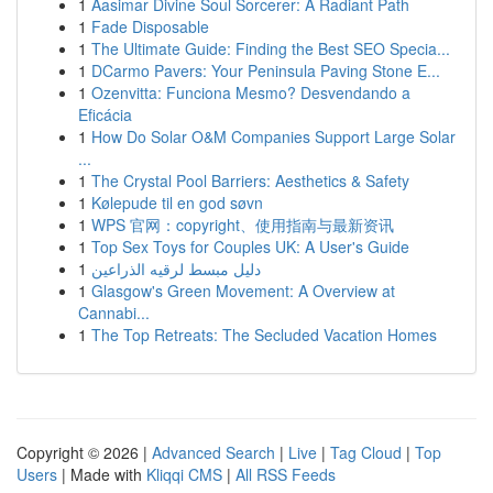
1
Aasimar Divine Soul Sorcerer: A Radiant Path
1
Fade Disposable
1
The Ultimate Guide: Finding the Best SEO Specia...
1
DCarmo Pavers: Your Peninsula Paving Stone E...
1
Ozenvitta: Funciona Mesmo? Desvendando a
Eficácia
1
How Do Solar O&M Companies Support Large Solar
...
1
The Crystal Pool Barriers: Aesthetics & Safety
1
Kølepude til en god søvn
1
WPS 官网：copyright、使用指南与最新资讯
1
Top Sex Toys for Couples UK: A User's Guide
1
دليل مبسط لرقيه الذراعين
1
Glasgow's Green Movement: A Overview at
Cannabi...
1
The Top Retreats: The Secluded Vacation Homes
Copyright © 2026 |
Advanced Search
|
Live
|
Tag Cloud
|
Top
Users
| Made with
Kliqqi CMS
|
All RSS Feeds