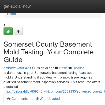
Home
get-social-now
Home
1
Somerset County Basement
Mold Testing: Your Complete
Guide
ambervnve996451
78 days ago
News
Discuss
Is dampness in your Somerset's basement raising fears about
mold ? Understanding if you deal with a mold issue requires
qualified basement mold inspection services. This resource offers
a detailed
https://deborahfjgk859540.wikitron.com/2359335/somerset_count
Comments
Who Upvoted