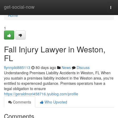
Home
get-social-now
Togg
navi
Home
1
Fall Injury Lawyer in Weston,
FL
flynnplid885113
80 days ago
News
Discuss
Understanding Premises Liability Accidents in Weston, FL When
you sustain a premises liability incident in the Weston area, you're
entitled to experienced guidance. Premises operators have a
legal obligation to ensure
https://geraldmori458716.iyublog.com/profile
Comments
Who Upvoted
Comments