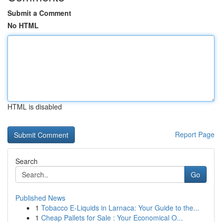
Submit a Comment
No HTML
HTML is disabled
Report Page
Search
Go
Published News
1
Tobacco E-Liquids in Larnaca: Your Guide to the...
1
Cheap Pallets for Sale : Your Economical O...