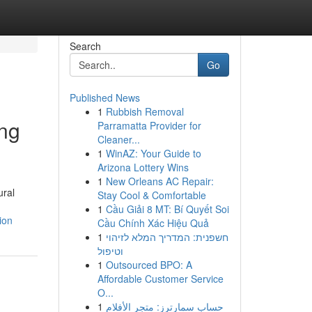
Search
Go
Published News
1
Rubbish Removal
ing
Parramatta Provider for
Cleaner...
1
WinAZ: Your Guide to
Arizona Lottery Wins
1
New Orleans AC Repair:
ural
Stay Cool & Comfortable
1
Cầu Giải 8 MT: Bí Quyết Soi
ion
Cầu Chính Xác Hiệu Quả
1
חשפנית: המדריך המלא לזיהוי
וטיפול
1
Outsourced BPO: A
Affordable Customer Service
O...
1
حساب سمارترز: متجر الأفلام