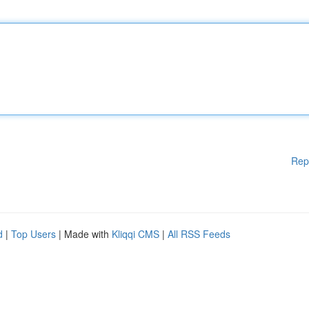
Rep
d
|
Top Users
| Made with
Kliqqi CMS
|
All RSS Feeds