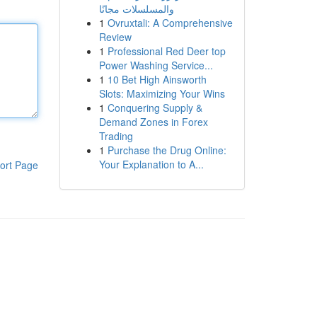
والمسلسلات مجانًا
1
Ovruxtali: A Comprehensive
Review
1
Professional Red Deer top
Power Washing Service...
1
10 Bet High Ainsworth
Slots: Maximizing Your Wins
1
Conquering Supply &
Demand Zones in Forex
Trading
1
Purchase the Drug Online:
Your Explanation to A...
ort Page