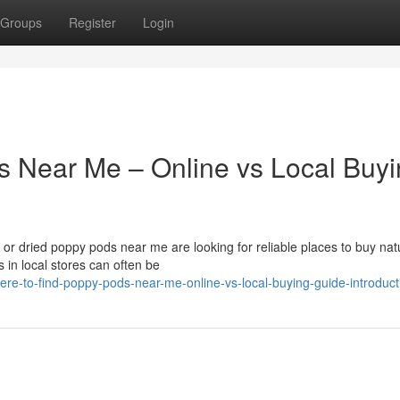
Groups
Register
Login
s Near Me – Online vs Local Buy
r dried poppy pods near me are looking for reliable places to buy nat
 in local stores can often be
re-to-find-poppy-pods-near-me-online-vs-local-buying-guide-introduct