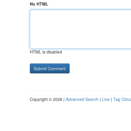
No HTML
HTML is disabled
Copyright © 2026 |
Advanced Search
|
Live
|
Tag Clou