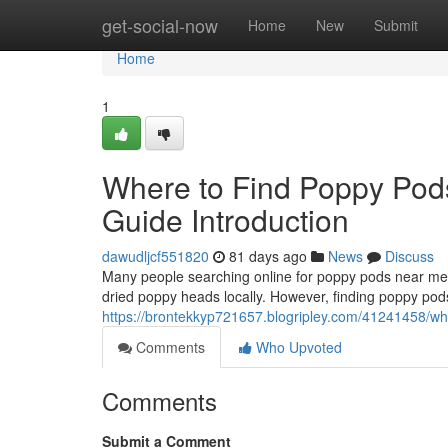
Home
get-social-now
Home
New
Submit
Home
1
Where to Find Poppy Pod
Guide Introduction
dawudljcf551820
81 days ago
News
Discuss
Many people searching online for poppy pods near me o
dried poppy heads locally. However, finding poppy pods
https://brontekkyp721657.blogripley.com/41241458/whe
Comments
Who Upvoted
Comments
Submit a Comment