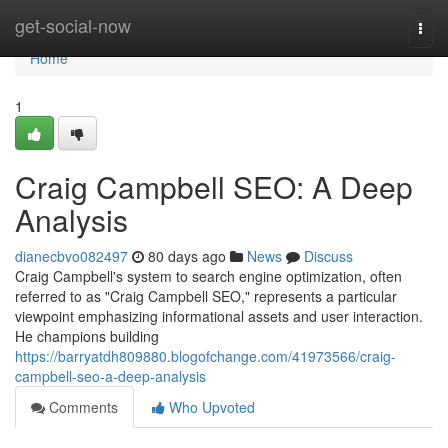
Home
get-social-now
Togg
navi
Home
1
Craig Campbell SEO: A Deep
Analysis
dianecbvo082497
80 days ago
News
Discuss
Craig Campbell's system to search engine optimization, often
referred to as "Craig Campbell SEO," represents a particular
viewpoint emphasizing informational assets and user interaction.
He champions building
https://barryatdh809880.blogofchange.com/41973566/craig-
campbell-seo-a-deep-analysis
Comments
Who Upvoted