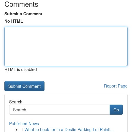
Comments
Submit a Comment
No HTML
HTML is disabled
Report Page
Search
Go
Published News
1
What to Look for in a Destin Parking Lot Painti...