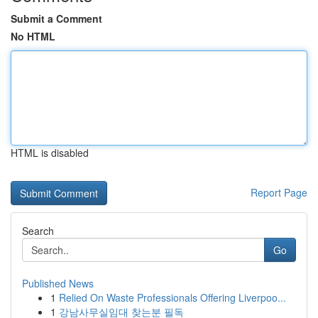
Submit a Comment
No HTML
HTML is disabled
Report Page
Search
Go
Published News
1
Relied On Waste Professionals Offering Liverpoo...
1
강남사무실임대 찾는분 필독