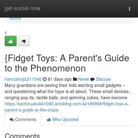
Home
get-social-now
Togg
navi
Home
1
{Fidget Toys: A Parent's Guide
to the Phenomenon
hamzahojlz211540
81 days ago
News
Discuss
Many guardians are seeing their kids wanting small gadgets –
and questioning what the hype is all about. These small devices ,
ranging pop-its, tactile balls, and spinning cubes, have become
https://sachinualu641080.actoblog.com/42180968/fidget-toys-a-
parent-s-guide-to-the-craze
Comments
Who Upvoted
Comments