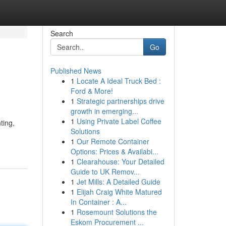
Search
Go
Published News
1
Locate A Ideal Truck Bed :
Ford & More!
1
Strategic partnerships drive
growth in emerging...
1
Using Private Label Coffee
ting,
Solutions
1
Our Remote Container
Options: Prices & Availabi...
1
Clearahouse: Your Detailed
Guide to UK Remov...
1
Jet Mills: A Detailed Guide
1
Elijah Craig White Matured
In Container : A...
1
Rosemount Solutions the
Eskom Procurement ...