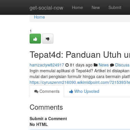
Home
get-social-now
Home
New
Submit
Home
1
Tepat4d: Panduan Utuh u
hamzactyw824917
81 days ago
News
Discuss
Ingin memulai aplikasi di Tepat4d? Artikel ini disia
mulai dari pengisian formulir hingga cara bermain platfo
https://cyruszenm216090.wikimidpoint.com/7215393/
Comments
Who Upvoted
Comments
Submit a Comment
No HTML