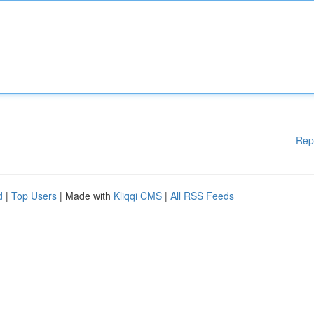
Rep
d
|
Top Users
| Made with
Kliqqi CMS
|
All RSS Feeds