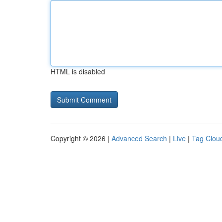
HTML is disabled
Copyright © 2026 |
Advanced Search
|
Live
|
Tag Clou