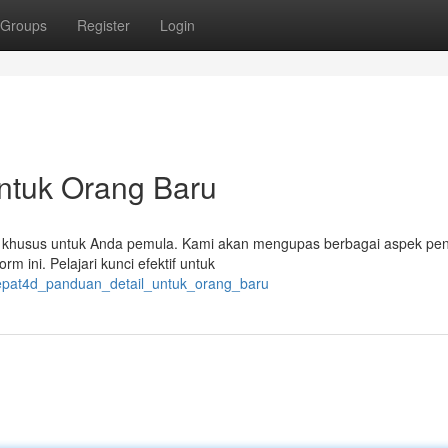
Groups
Register
Login
ntuk Orang Baru
pkan khusus untuk Anda pemula. Kami akan mengupas berbagai aspek pen
rm ini. Pelajari kunci efektif untuk
tepat4d_panduan_detail_untuk_orang_baru