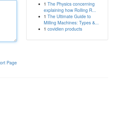
1
The Physics concerning
explaining how Rolling R...
1
The Ultimate Guide to
Milling Machines: Types &...
1
covidien products
ort Page