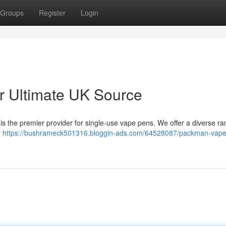
Groups
Register
Login
 Ultimate UK Source
s the premier provider for single-use vape pens. We offer a diverse ra
r
https://bushrameck501316.bloggin-ads.com/64528087/packman-vape