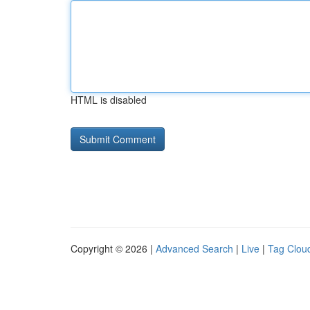
HTML is disabled
Copyright © 2026 |
Advanced Search
|
Live
|
Tag Clou