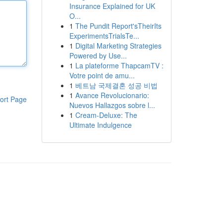
Insurance Explained for UK
O...
1
The Pundit Report'sTheirIts
ExperimentsTrialsTe...
1
Digital Marketing Strategies
Powered by Use...
1
La plateforme ThapcamTV :
Votre point de amu...
1
베트남 국제결혼 성공 비법
1
Avance Revolucionario:
ort Page
Nuevos Hallazgos sobre l...
1
Cream-Deluxe: The
Ultimate Indulgence