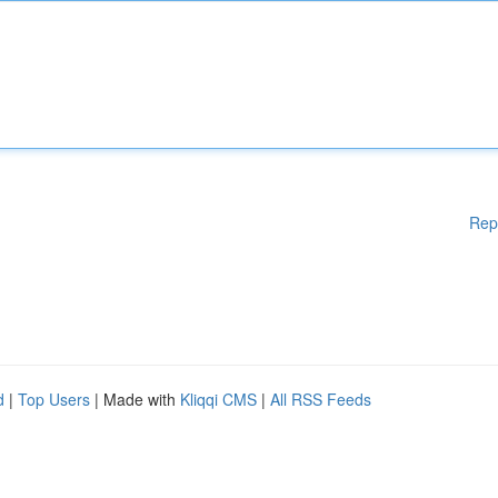
Rep
d
|
Top Users
| Made with
Kliqqi CMS
|
All RSS Feeds