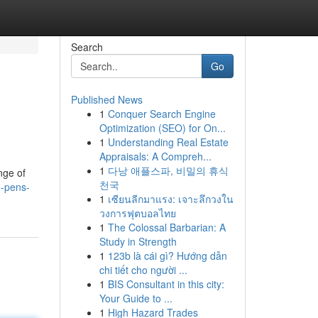
Search
Go
Published News
1
Conquer Search Engine
Optimization (SEO) for On...
1
Understanding Real Estate
Appraisals: A Compreh...
1
다낭 애플스파, 비밀의 휴식
nge of
천국
-pens-
1
เซียนลีกมาแรง: เจาะลึกวงใน
วงการฟุตบอลไทย
1
The Colossal Barbarian: A
Study in Strength
1
123b là cái gì? Hướng dẫn
chi tiết cho người ...
1
BIS Consultant in this city:
Your Guide to ...
1
High Hazard Trades