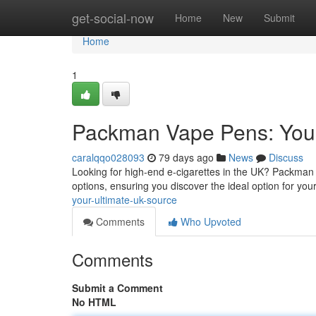
Home
get-social-now
Home
New
Submit
Home
1
Packman Vape Pens: Your
caralqqo028093
79 days ago
News
Discuss
Looking for high-end e-cigarettes in the UK? Packman i
options, ensuring you discover the ideal option for you
your-ultimate-uk-source
Comments
Who Upvoted
Comments
Submit a Comment
No HTML