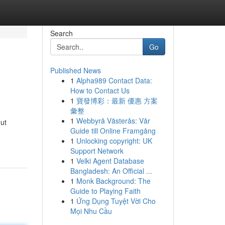
Search
Go
Published News
1
Alpha989 Contact Data:
How to Contact Us
1
寶發博彩：最新 優惠 方案
彙整
1
Webbyrå Västerås: Vår
ut
Guide till Online Framgång
1
Unlocking copyright: UK
Support Network
1
Velki Agent Database
Bangladesh: An Official ...
1
Monk Background: The
Guide to Playing Faith
1
Ứng Dụng Tuyệt Vời Cho
Mọi Nhu Cầu