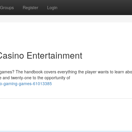
Groups
Register
Login
Casino Entertainment
g games? The handbook covers everything the player wants to learn abo
te and twenty-one to the opportunity of
e-to-gaming-games-61013385