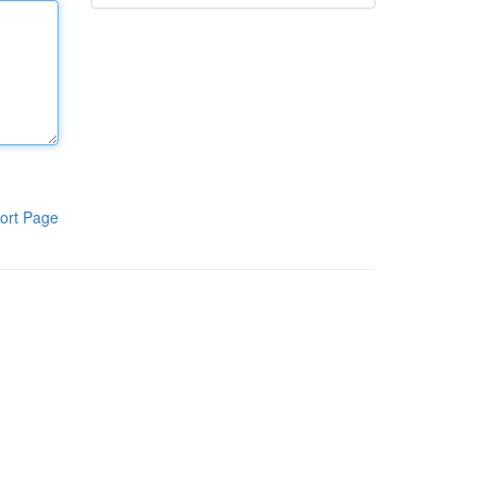
ort Page