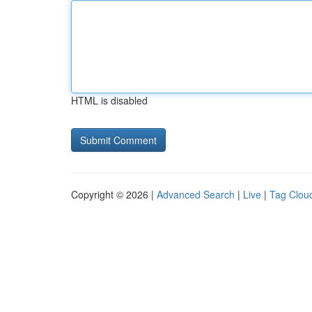
HTML is disabled
Copyright © 2026 |
Advanced Search
|
Live
|
Tag Clou