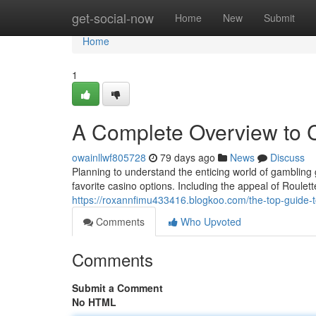
Home
get-social-now
Home
New
Submit
Home
1
A Complete Overview to 
owainllwf805728
79 days ago
News
Discuss
Planning to understand the enticing world of gamblin
favorite casino options. Including the appeal of Roulet
https://roxannfimu433416.blogkoo.com/the-top-guid
Comments
Who Upvoted
Comments
Submit a Comment
No HTML