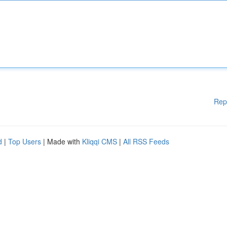
Rep
d
|
Top Users
| Made with
Kliqqi CMS
|
All RSS Feeds