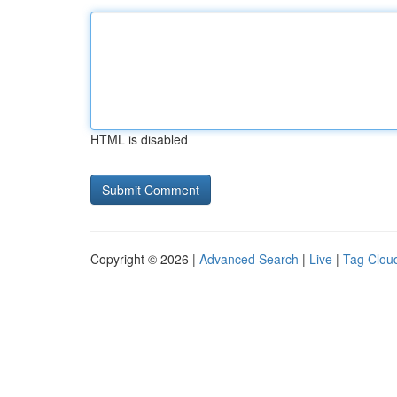
HTML is disabled
Copyright © 2026 |
Advanced Search
|
Live
|
Tag Clou