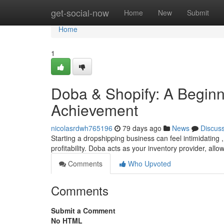
Home
get-social-now
Home
New
Submit
Home
1
Doba & Shopify: A Beginn
Achievement
nicolasrdwh765196
79 days ago
News
Discus
Starting a dropshipping business can feel intimidating 
profitability. Doba acts as your inventory provider, allo
Comments
Who Upvoted
Comments
Submit a Comment
No HTML