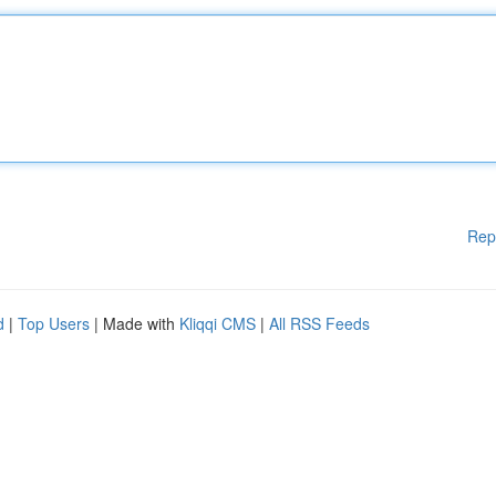
Rep
d
|
Top Users
| Made with
Kliqqi CMS
|
All RSS Feeds