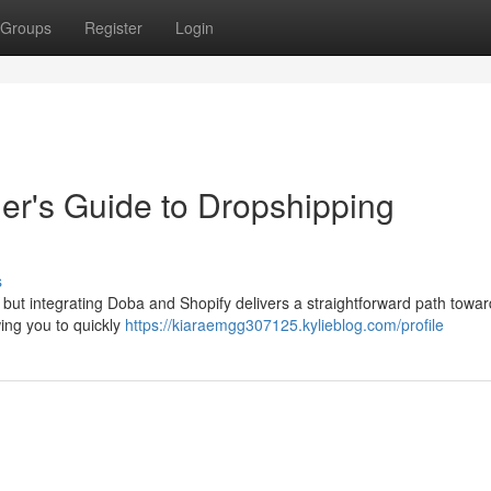
Groups
Register
Login
er's Guide to Dropshipping
s
, but integrating Doba and Shopify delivers a straightforward path towar
wing you to quickly
https://kiaraemgg307125.kylieblog.com/profile