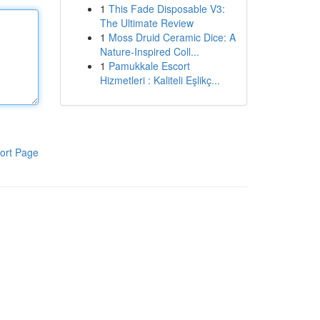
1
This Fade Disposable V3:
The Ultimate Review
1
Moss Druid Ceramic Dice: A
Nature-Inspired Coll...
1
Pamukkale Escort
Hizmetleri : Kaliteli Eşlikç...
ort Page