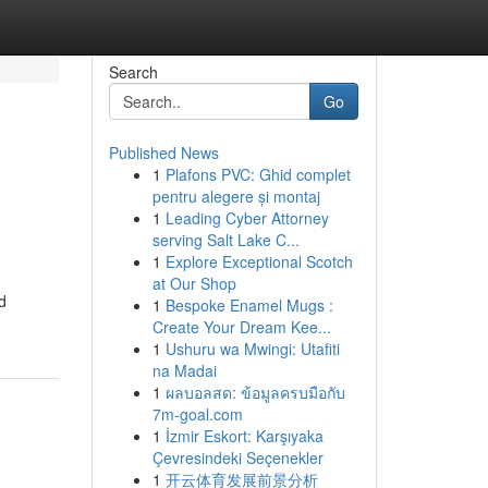
Search
Go
Published News
1
Plafons PVC: Ghid complet
pentru alegere și montaj
1
Leading Cyber Attorney
serving Salt Lake C...
1
Explore Exceptional Scotch
at Our Shop
d
1
Bespoke Enamel Mugs :
Create Your Dream Kee...
1
Ushuru wa Mwingi: Utafiti
na Madai
1
ผลบอลสด: ข้อมูลครบมือกับ
7m-goal.com
1
İzmir Eskort: Karşıyaka
Çevresindeki Seçenekler
1
开云体育发展前景分析