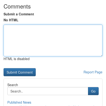
Comments
Submit a Comment
No HTML
HTML is disabled
Report Page
Search
Go
Published News