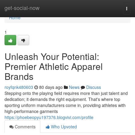
Home
get-social-now
Togg
navi
Home
1
Unleash Your Potential:
Premier Athletic Apparel
Brands
royfqnk480603
80 days ago
News
Discuss
Stepping onto the playing field requires more than just talent and
dedication; it demands the right equipment. That's where top
sporting uniform manufacturers come in, providing athletes with
high-performance garments
https://phoebeopyu197376.blogvivi.com/profile
Comments
Who Upvoted