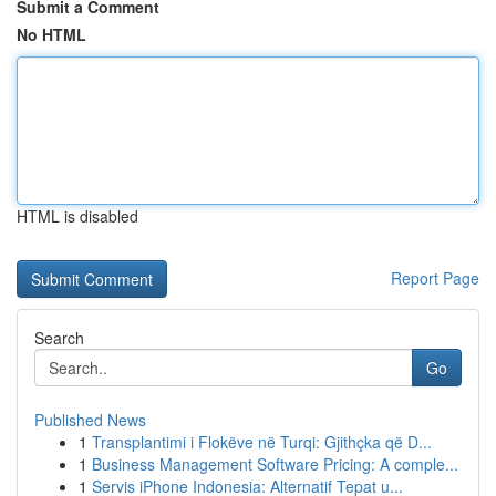
Submit a Comment
No HTML
HTML is disabled
Report Page
Search
Go
Published News
1
Transplantimi i Flokëve në Turqi: Gjithçka që D...
1
Business Management Software Pricing: A comple...
1
Servis iPhone Indonesia: Alternatif Tepat u...