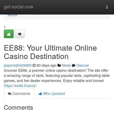
Home
get-social-now
Togg
navi
Home
1
EE88: Your Ultimate Online
Casino Destination
jasperstjh626889
80 days ago
News
Discuss
Uncover EE88, a premier online casino destination! The site offer
a amazing range of slots, featuring popular slots, captivating table
games, and live dealer experiences. Enjoy reliable and honest
https://ee88.finance/
Comments
Who Upvoted
Comments