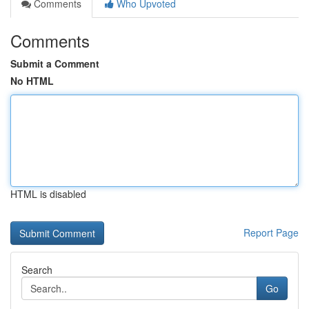
Comments
Who Upvoted
Comments
Submit a Comment
No HTML
HTML is disabled
Report Page
Search
Go