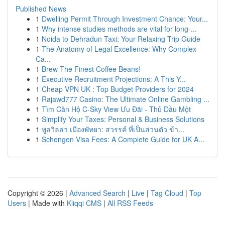
Published News
1
Dwelling Permit Through Investment Chance: Your...
1
Why intense studies methods are vital for long-...
1
Noida to Dehradun Taxi: Your Relaxing Trip Guide
1
The Anatomy of Legal Excellence: Why Complex
Ca...
1
Brew The Finest Coffee Beans!
1
Executive Recruitment Projections: A This Y...
1
Cheap VPN UK : Top Budget Providers for 2024
1
Rajawd777 Casino: The Ultimate Online Gambling ...
1
Tìm Căn Hộ C-Sky View Ưu Đãi - Thủ Dầu Một
1
Simplify Your Taxes: Personal & Business Solutions
1
พูลวิลล่า เมืองพัทยา: สวรรค์ ที่เป็นส่วนตัว ข้า...
1
Schengen Visa Fees: A Complete Guide for UK A...
Copyright © 2026 |
Advanced Search
|
Live
|
Tag Cloud
|
Top
Users
| Made with
Kliqqi CMS
|
All RSS Feeds