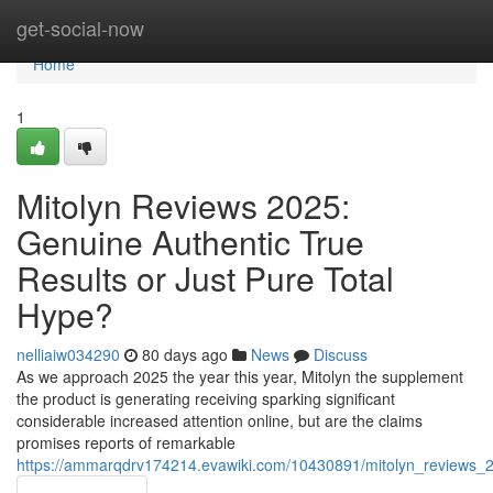
Home
get-social-now
Home
1
Mitolyn Reviews 2025:
Genuine Authentic True
Results or Just Pure Total
Hype?
nelliaiw034290
80 days ago
News
Discuss
As we approach 2025 the year this year, Mitolyn the supplement
the product is generating receiving sparking significant
considerable increased attention online, but are the claims
promises reports of remarkable
https://ammarqdrv174214.evawiki.com/10430891/mitolyn_reviews_2