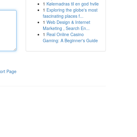
1
Kølemadras til en god hvile
1
Exploring the globe's most
fascinating places f...
1
Web Design & Internet
Marketing , Search En...
1
Real Online Casino
Gaming: A Beginner's Guide
ort Page