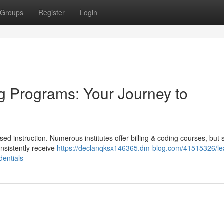
Groups
Register
Login
g Programs: Your Journey to
d instruction. Numerous institutes offer billing & coding courses, but 
onsistently receive
https://declanqksx146365.dm-blog.com/41515326/le
dentials