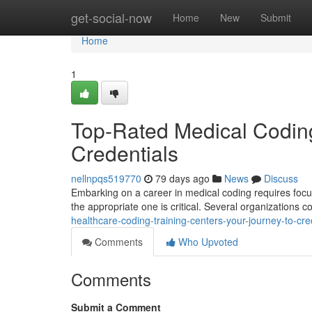
Home
get-social-now
Home
New
Submit
Home
1
Top-Rated Medical Codin
Credentials
nellnpqs519770
79 days ago
News
Discuss
Embarking on a career in medical coding requires focuse
the appropriate one is critical. Several organizations c
healthcare-coding-training-centers-your-journey-to-cre
Comments
Who Upvoted
Comments
Submit a Comment