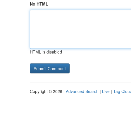
No HTML
HTML is disabled
Copyright © 2026 |
Advanced Search
|
Live
|
Tag Clou