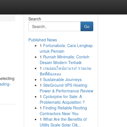
Search
Go
Published News
1
Fortunabola: Cara Lengkap
untuk Pemain
1
Rumah Minimalis: Contoh
Desain Modern Terbaik
1
เกมออนไลน์มาแรง! รวมเกม
ฮิตที่ต้องลอง
selecting
1
Sustainable Journeys
ading-
1
SiteGround VPS Hosting:
Power & Performance Review
1
Cyclorpine for Sale: A
Problematic Acquisition ?
1
Finding Reliable Roofing
Contractors Near You
1
What Are the Benefits of
Utility Scale Solar O&...