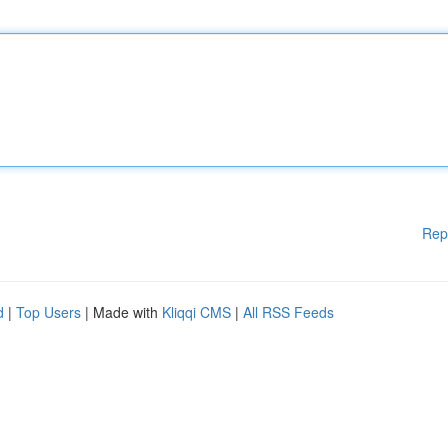
Rep
d
|
Top Users
| Made with
Kliqqi CMS
|
All RSS Feeds