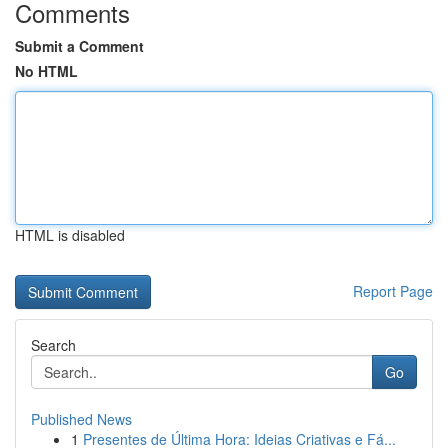
Comments
Submit a Comment
No HTML
HTML is disabled
Report Page
Search
Go
Published News
1
Presentes de Última Hora: Ideias Criativas e Fá...