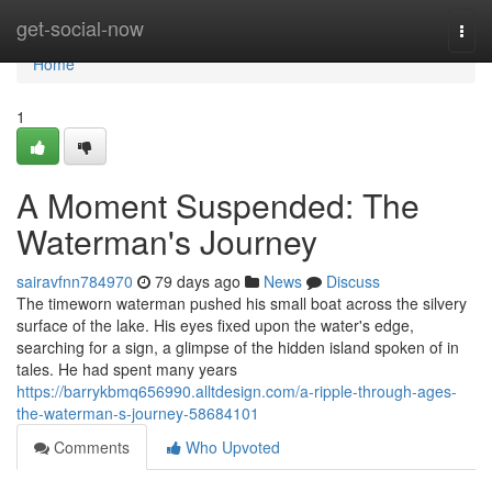
Home
get-social-now
Togg
navi
Home
1
A Moment Suspended: The
Waterman's Journey
sairavfnn784970
79 days ago
News
Discuss
The timeworn waterman pushed his small boat across the silvery
surface of the lake. His eyes fixed upon the water's edge,
searching for a sign, a glimpse of the hidden island spoken of in
tales. He had spent many years
https://barrykbmq656990.alltdesign.com/a-ripple-through-ages-
the-waterman-s-journey-58684101
Comments
Who Upvoted