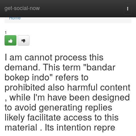
Home
get-social-now
Togg
navi
Home
1
I am cannot process this
demand. This term "bandar
bokep indo" refers to
prohibited also harmful content
, while I'm have been designed
to avoid generating replies
likely facilitate access to this
material . Its intention repre