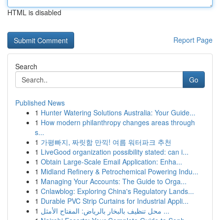
HTML is disabled
Report Page
Search
Go
Published News
1
Hunter Watering Solutions Australia: Your Guide...
1
How modern philanthropy changes areas through
s...
1
가평빠지, 짜릿함 만끽! 여름 워터파크 추천
1
LiveGood organization possibility stated: can i...
1
Obtain Large-Scale Email Application: Enha...
1
Midland Refinery & Petrochemical Powering Indu...
1
Managing Your Accounts: The Guide to Orga...
1
Cnlawblog: Exploring China's Regulatory Lands...
1
Durable PVC Strip Curtains for Industrial Appli...
1
محل تنظيف بالبخار بالرياض: المفتاح الأمثل ...