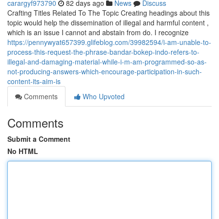
carargyf973790
82 days ago
News
Discuss
Crafting Titles Related To The Topic Creating headings about this
topic would help the dissemination of illegal and harmful content ,
which is an issue I cannot and abstain from do. I recognize
https://pennywyat657399.glifeblog.com/39982594/i-am-unable-to-
process-this-request-the-phrase-bandar-bokep-indo-refers-to-
illegal-and-damaging-material-while-i-m-am-programmed-so-as-
not-producing-answers-which-encourage-participation-in-such-
content-its-aim-is
Comments
Who Upvoted
Comments
Submit a Comment
No HTML