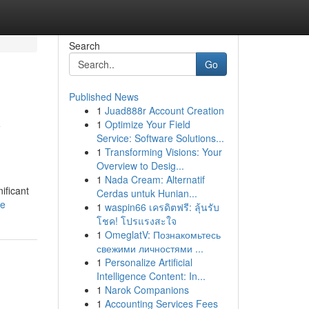
Search
Go
Published News
1
Juad888r Account Creation
y
1
Optimize Your Field
Service: Software Solutions...
1
Transforming Visions: Your
Overview to Desig...
1
Nada Cream: Alternatif
ificant
Cerdas untuk Hunian...
le
1
waspin66 เครดิตฟรี: ลุ้นรับ
โชค! โปรแรงสะใจ
1
OmeglatV: Познакомьтесь
свежими личностями ...
1
Personalize Artificial
Intelligence Content: In...
1
Narok Companions
1
Accounting Services Fees