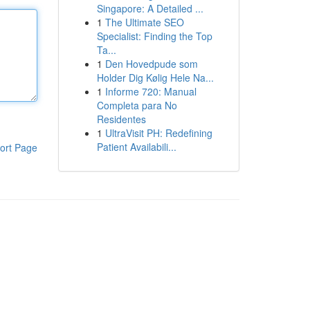
Singapore: A Detailed ...
1
The Ultimate SEO
Specialist: Finding the Top
Ta...
1
Den Hovedpude som
Holder Dig Kølig Hele Na...
1
Informe 720: Manual
Completa para No
Residentes
1
UltraVisit PH: Redefining
Patient Availabili...
ort Page