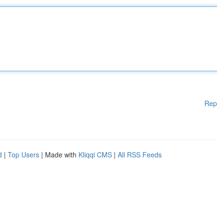
Rep
d
|
Top Users
| Made with
Kliqqi CMS
|
All RSS Feeds