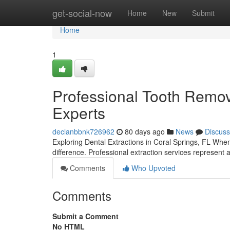
Home
get-social-now
Home
New
Submit
Home
1
Professional Tooth Remova
Experts
declanbbnk726962
80 days ago
News
Discuss
Exploring Dental Extractions in Coral Springs, FL Whe
difference. Professional extraction services represent a
Comments
Who Upvoted
Comments
Submit a Comment
No HTML