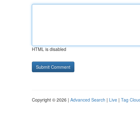
HTML is disabled
Copyright © 2026 |
Advanced Search
|
Live
|
Tag Clou