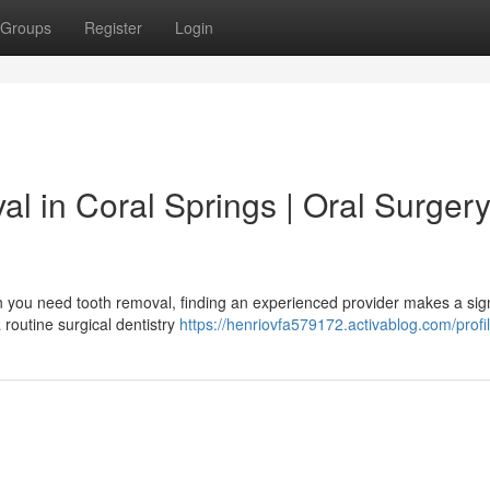
Groups
Register
Login
l in Coral Springs | Oral Surger
n you need tooth removal, finding an experienced provider makes a sign
 routine surgical dentistry
https://henriovfa579172.activablog.com/profi