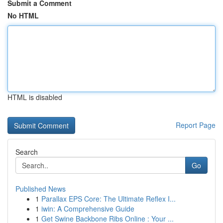
Submit a Comment
No HTML
HTML is disabled
Report Page
Search
Go
Published News
1
Parallax EPS Core: The Ultimate Reflex I...
1
iwin: A Comprehensive Guide
1
Get Swine Backbone Ribs Online : Your ...