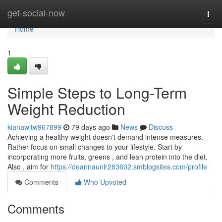
Home
get-social-now
Togg
navi
Home
1
Simple Steps to Long-Term
Weight Reduction
kianawjtw967899
79 days ago
News
Discuss
Achieving a healthy weight doesn't demand intense measures.
Rather focus on small changes to your lifestyle. Start by
incorporating more fruits, greens , and lean protein into the diet.
Also , aim for
https://deannaunlr283602.smblogsites.com/profile
Comments
Who Upvoted
Comments