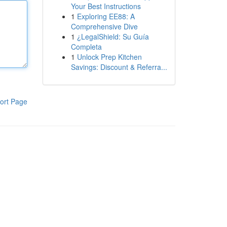
Your Best Instructions
1
Exploring EE88: A
Comprehensive Dive
1
¿LegalShield: Su Guía
Completa
1
Unlock Prep Kitchen
Savings: Discount & Referra...
ort Page