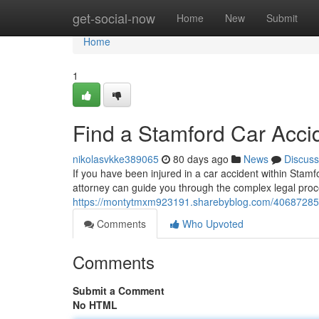
Home
get-social-now
Home
New
Submit
Home
1
Find a Stamford Car Acci
nikolasvkke389065
80 days ago
News
Discuss
If you have been injured in a car accident within Stamfo
attorney can guide you through the complex legal proc
https://montytmxm923191.sharebyblog.com/40687285/s
Comments
Who Upvoted
Comments
Submit a Comment
No HTML