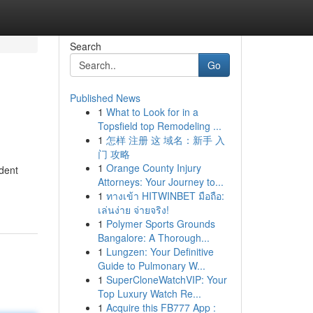
Search
Go
Published News
1
What to Look for in a
Topsfield top Remodeling ...
1
怎样 注册 这 域名：新手 入
门 攻略
1
Orange County Injury
ident
Attorneys: Your Journey to...
1
ทางเข้า HITWINBET มือถือ:
เล่นง่าย จ่ายจริง!
1
Polymer Sports Grounds
Bangalore: A Thorough...
1
Lungzen: Your Definitive
Guide to Pulmonary W...
1
SuperCloneWatchVIP: Your
Top Luxury Watch Re...
1
Acquire this FB777 App :