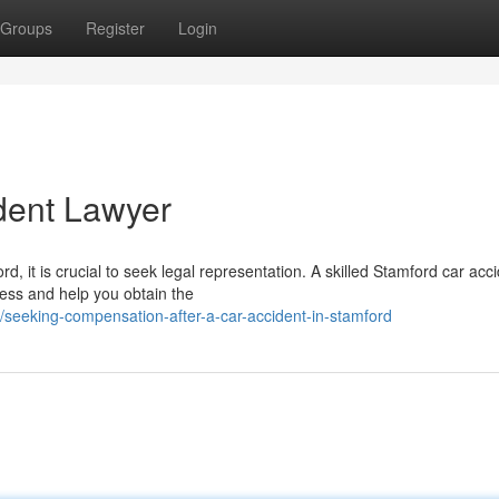
Groups
Register
Login
dent Lawyer
rd, it is crucial to seek legal representation. A skilled Stamford car acc
ess and help you obtain the
eeking-compensation-after-a-car-accident-in-stamford