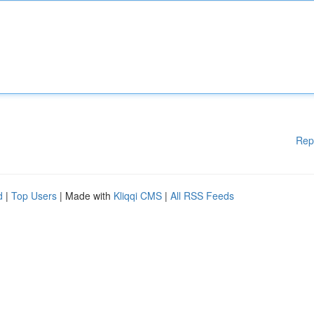
Rep
d
|
Top Users
| Made with
Kliqqi CMS
|
All RSS Feeds