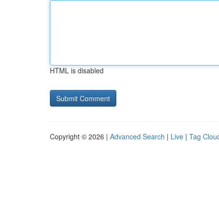
HTML is disabled
Copyright © 2026 |
Advanced Search
|
Live
|
Tag Clou