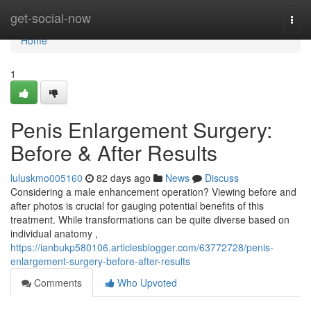
Home
get-social-now
Togg
navi
Home
1
Penis Enlargement Surgery:
Before & After Results
luluskmo005160
82 days ago
News
Discuss
Considering a male enhancement operation? Viewing before and
after photos is crucial for gauging potential benefits of this
treatment. While transformations can be quite diverse based on
individual anatomy ,
https://ianbukp580106.articlesblogger.com/63772728/penis-
enlargement-surgery-before-after-results
Comments
Who Upvoted