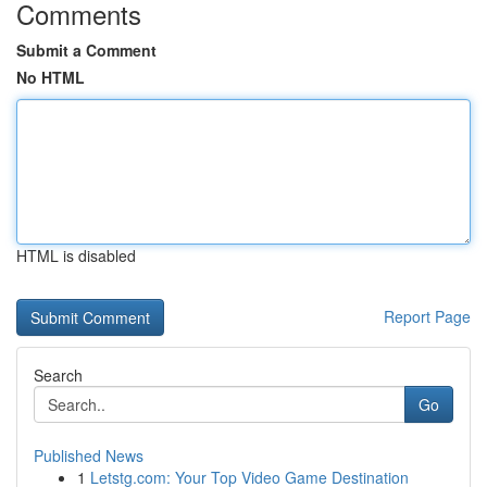
Comments
Submit a Comment
No HTML
HTML is disabled
Report Page
Search
Go
Published News
1
Letstg.com: Your Top Video Game Destination