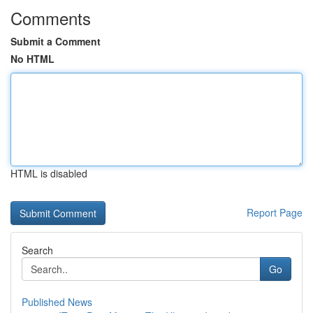
Comments
Submit a Comment
No HTML
HTML is disabled
Report Page
Search
Go
Published News