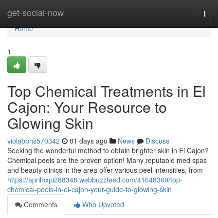
Home
get-social-now
Togg
navi
Home
1
Top Chemical Treatments in El
Cajon: Your Resource to
Glowing Skin
violabbhs570342
81 days ago
News
Discuss
Seeking the wonderful method to obtain brighter skin in El Cajon?
Chemical peels are the proven option! Many reputable med spas
and beauty clinics in the area offer various peel intensities, from
https://aprilnxpi288348.webbuzzfeed.com/41648369/top-
chemical-peels-in-el-cajon-your-guide-to-glowing-skin
Comments
Who Upvoted