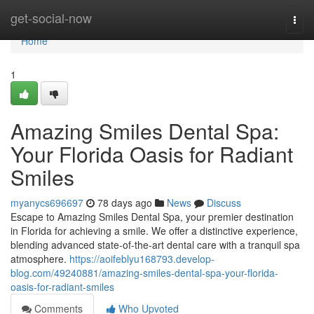
Home
get-social-now
Togg
navi
Home
1
Amazing Smiles Dental Spa:
Your Florida Oasis for Radiant
Smiles
myanycs696697
78 days ago
News
Discuss
Escape to Amazing Smiles Dental Spa, your premier destination
in Florida for achieving a smile. We offer a distinctive experience,
blending advanced state-of-the-art dental care with a tranquil spa
atmosphere.
https://aoifeblyu168793.develop-
blog.com/49240881/amazing-smiles-dental-spa-your-florida-
oasis-for-radiant-smiles
Comments
Who Upvoted