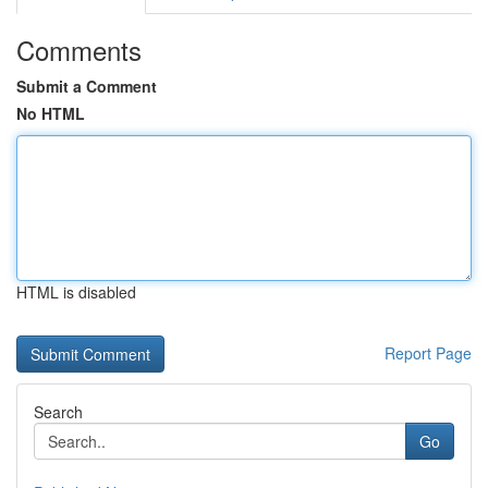
Comments
Submit a Comment
No HTML
HTML is disabled
Report Page
Search
Go