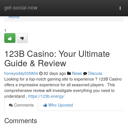
Home
get-social-now
Togg
navi
Home
1
123B Casino: Your Ultimate
Guide & Review
honeyoddy035804
82 days ago
News
Discuss
Looking for a top-notch gaming site to experience ? 123B Casino
offers a impressive experience for all seasoned players . This
comprehensive review will investigate everything you need to
understand ,
https://123b.energy/
Comments
Who Upvoted
Comments