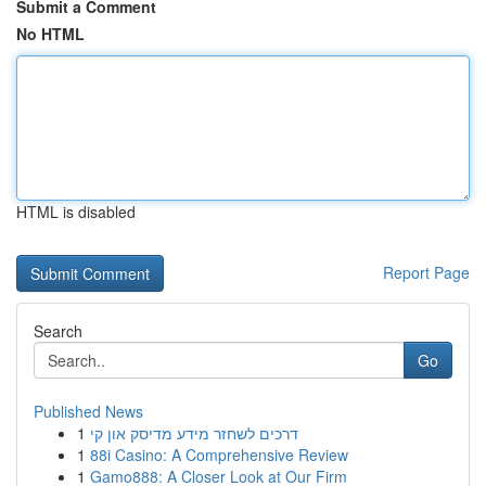
Submit a Comment
No HTML
HTML is disabled
Report Page
Search
Go
Published News
1
דרכים לשחזר מידע מדיסק און קי
1
88i Casino: A Comprehensive Review
1
Gamo888: A Closer Look at Our Firm