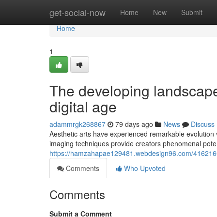
Home
get-social-now
Home
New
Submit
Home
1
The developing landscape
digital age
adammrgk268867
79 days ago
News
Discuss
Aesthetic arts have experienced remarkable evolution 
imaging techniques provide creators phenomenal potenti
https://hamzahapae129481.webdesign96.com/41621601/
Comments
Who Upvoted
Comments
Submit a Comment