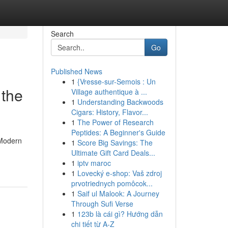
Search
Go
Published News
1
{Vresse-sur-Semois : Un
 the
Village authentique à ...
1
Understanding Backwoods
Cigars: History, Flavor...
1
The Power of Research
Peptides: A Beginner's Guide
 Modern
1
Score Big Savings: The
Ultimate Gift Card Deals...
1
iptv maroc
1
Lovecký e-shop: Vaš zdroj
prvotriednych pomôcok...
1
Saif ul Malook: A Journey
Through Sufi Verse
1
123b là cái gì? Hướng dẫn
chi tiết từ A-Z