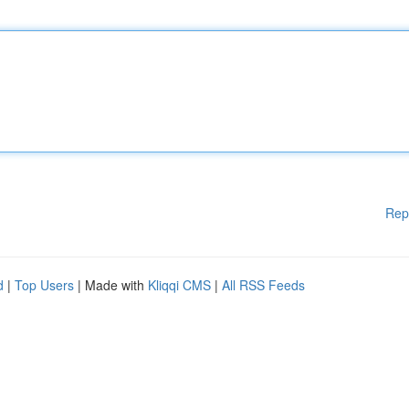
Rep
d
|
Top Users
| Made with
Kliqqi CMS
|
All RSS Feeds