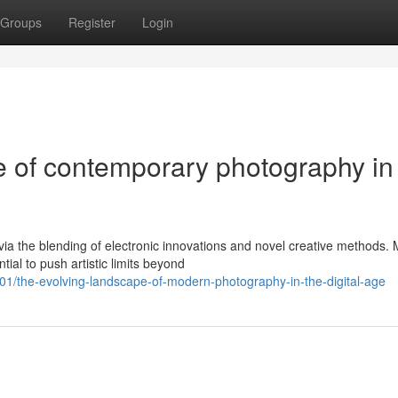
Groups
Register
Login
 of contemporary photography in
via the blending of electronic innovations and novel creative methods.
al to push artistic limits beyond
the-evolving-landscape-of-modern-photography-in-the-digital-age