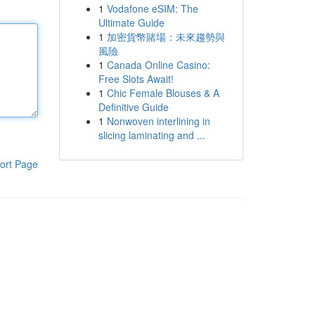
1
Vodafone eSIM: The
Ultimate Guide
1
加密貨幣賭場：未來趨勢與
風險
1
Canada Online Casino:
Free Slots Await!
1
Chic Female Blouses & A
Definitive Guide
1
Nonwoven interlining in
slicing laminating and ...
ort Page