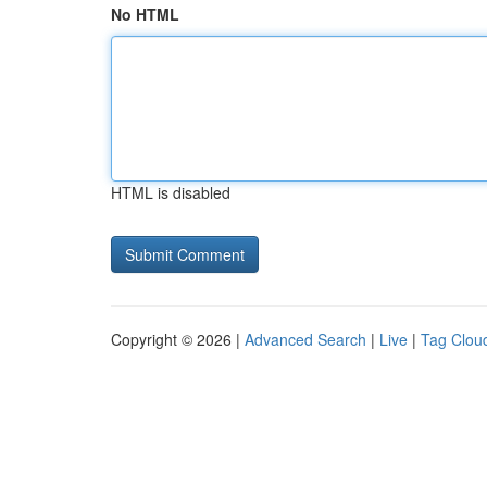
No HTML
HTML is disabled
Copyright © 2026 |
Advanced Search
|
Live
|
Tag Clou