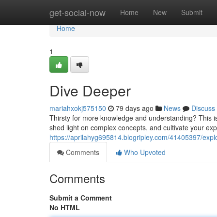
Home
get-social-now
Home
New
Submit
Home
1
Dive Deeper
mariahxokj575150
79 days ago
News
Discuss
Thirsty for more knowledge and understanding? This is y
shed light on complex concepts, and cultivate your expe
https://aprilahyg695814.blogripley.com/41405397/explo
Comments
Who Upvoted
Comments
Submit a Comment
No HTML