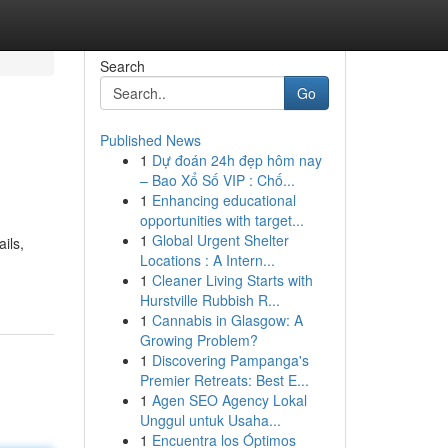
Search
Go
Published News
1
Dự đoán 24h đẹp hôm nay
– Bao Xổ Số VIP : Chố...
1
Enhancing educational
opportunities with target...
1
Global Urgent Shelter
ils,
Locations : A Intern...
1
Cleaner Living Starts with
Hurstville Rubbish R...
1
Cannabis in Glasgow: A
Growing Problem?
1
Discovering Pampanga's
Premier Retreats: Best E...
1
Agen SEO Agency Lokal
Unggul untuk Usaha...
1
Encuentra los Óptimos