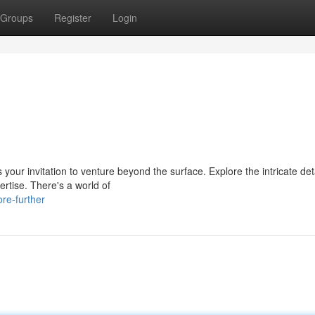
Groups
Register
Login
our invitation to venture beyond the surface. Explore the intricate deta
rtise. There's a world of
re-further