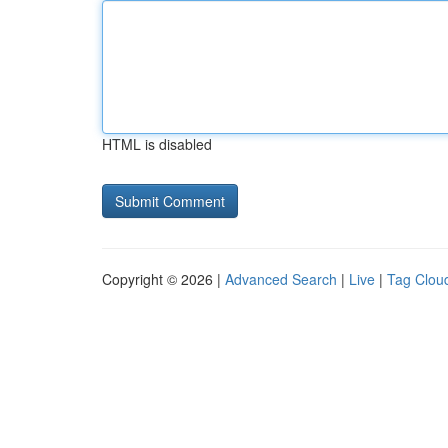
HTML is disabled
Copyright © 2026 |
Advanced Search
|
Live
|
Tag Clou