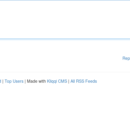
Rep
d
|
Top Users
| Made with
Kliqqi CMS
|
All RSS Feeds