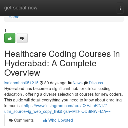
Home
get-social-now
Togg
navi
Home
1
Healthcare Coding Courses in
Hyderabad: A Complete
Overview
isaiahmhcb651215
80 days ago
News
Discuss
Hyderabad has become a significant hub for clinical coding
education , offering a diverse selection of courses for new coders.
This guide will detail everything you need to know about enrolling
in medical
https://www.instagram.com/reel/DXHJtoRiNjI/?
utm_source=ig_web_copy_link&igsh=MzRlODBiNWFlZA==
Comments
Who Upvoted