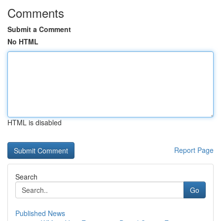
Comments
Submit a Comment
No HTML
HTML is disabled
Report Page
Search
Go
Published News