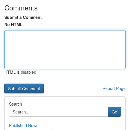
Comments
Submit a Comment
No HTML
HTML is disabled
Report Page
Search
Go
Published News