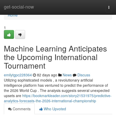
Home
get-social-now
Togg
navi
Home
1
Machine Learning Anticipates
the Upcoming International
Tournament
emilytgpc228364
82 days ago
News
Discuss
Utilizing sophisticated models , a revolutionary artificial
intelligence platform has ventured to predict the performance of
the 2026 World Cup . The analysis suggests several unexpected
upsets are
https://bookmarkleader.com/story21531975/predictive-
analytics-forecasts-the-2026-international-championship
Comments
Who Upvoted