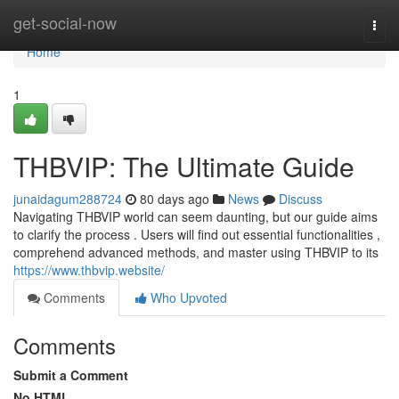
Home
get-social-now
Togg
navi
Home
1
THBVIP: The Ultimate Guide
junaidagum288724
80 days ago
News
Discuss
Navigating THBVIP world can seem daunting, but our guide aims
to clarify the process . Users will find out essential functionalities ,
comprehend advanced methods, and master using THBVIP to its
https://www.thbvip.website/
Comments
Who Upvoted
Comments
Submit a Comment
No HTML