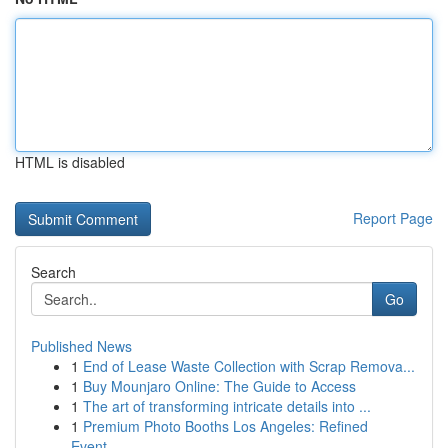
HTML is disabled
Report Page
Search
Go
Published News
1
End of Lease Waste Collection with Scrap Remova...
1
Buy Mounjaro Online: The Guide to Access
1
The art of transforming intricate details into ...
1
Premium Photo Booths Los Angeles: Refined
Event...