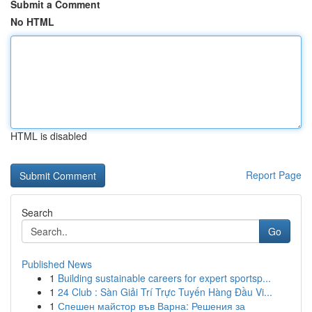
Submit a Comment
No HTML
HTML is disabled
Report Page
Search
Go
Published News
1
Building sustainable careers for expert sportsp...
1
24 Club : Sàn Giải Trí Trực Tuyến Hàng Đầu Vi...
1
Спешен майстор във Варна: Решения за