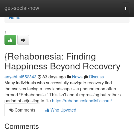
Home
get-social-now
Togg
navi
Home
1
{Rehabonesia: Finding
Happiness Beyond Recovery
anyahfmf552343
83 days ago
News
Discuss
Many individuals who successfully navigate recovery find
themselves facing a new landscape – a phenomenon often
termed “Rehabonesia.” This isn't about regressing but rather a
period of adjusting to life
https://rehabonesiaholistic.com/
Comments
Who Upvoted
Comments