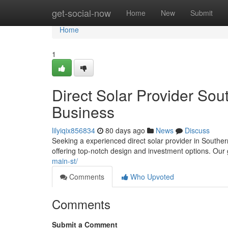
Home
get-social-now
Home
New
Submit
Home
1
Direct Solar Provider Sou
Business
lilyiqix856834
80 days ago
News
Discuss
Seeking a experienced direct solar provider in Souther
offering top-notch design and investment options. Our
main-st/
Comments
Who Upvoted
Comments
Submit a Comment