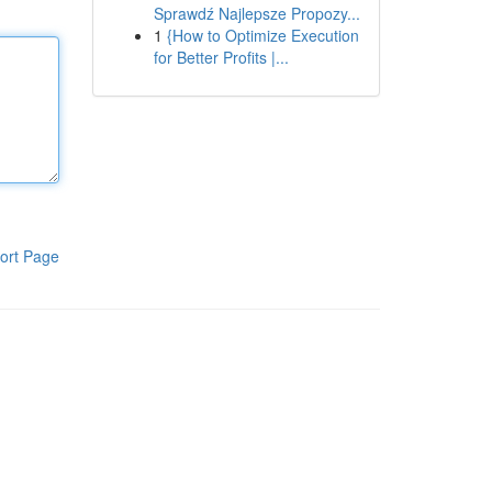
Sprawdź Najlepsze Propozy...
1
{How to Optimize Execution
for Better Profits |...
ort Page