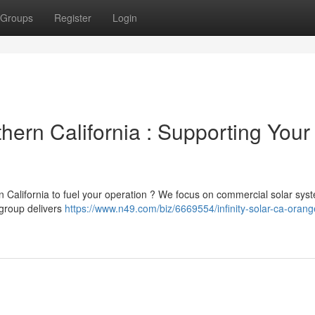
Groups
Register
Login
thern California : Supporting Your
n California to fuel your operation ? We focus on commercial solar sys
 group delivers
https://www.n49.com/biz/6669554/infinity-solar-ca-oran