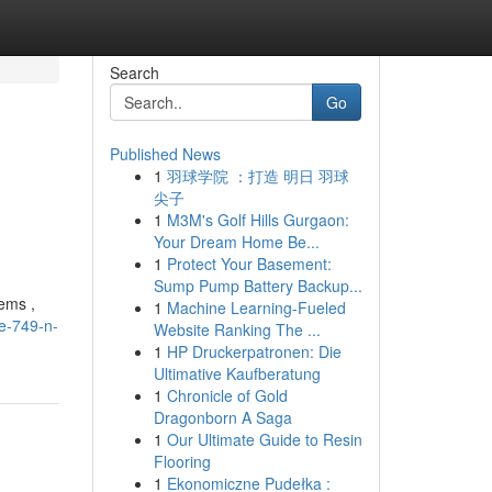
Search
Go
Published News
1
羽球学院 ：打造 明日 羽球
尖子
1
M3M's Golf Hills Gurgaon:
Your Dream Home Be...
1
Protect Your Basement:
Sump Pump Battery Backup...
tems ,
1
Machine Learning-Fueled
ge-749-n-
Website Ranking The ...
1
HP Druckerpatronen: Die
Ultimative Kaufberatung
1
Chronicle of Gold
Dragonborn A Saga
1
Our Ultimate Guide to Resin
Flooring
1
Ekonomiczne Pudełka :