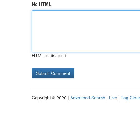
No HTML
HTML is disabled
Copyright © 2026 |
Advanced Search
|
Live
|
Tag Clou