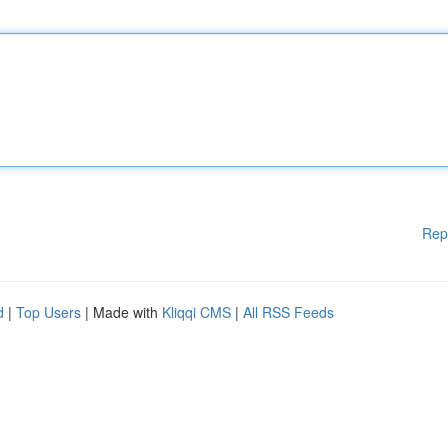
Rep
d
|
Top Users
| Made with
Kliqqi CMS
|
All RSS Feeds