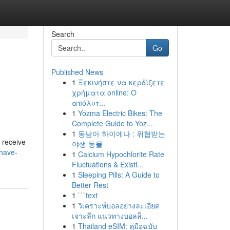
Search
Go
Published News
1
Ξεκινήστε να κερδίζετε
χρήματα online: Ο
απόλυτ...
1
Yozma Electric Bikes: The
Complete Guide to Yoz...
1
동남아 하이에나 : 위협받는
 receive
야생 동물
have-
1
Calcium Hypochlorite Rate
Fluctuations & Existi...
1
Sleeping Pills: A Guide to
Better Rest
1
```text
1
วิเคราะห์บอลอย่างละเอียด
เจาะลึก แนวทางบอลล็...
1
Thailand eSIM: คู่มือฉบับ