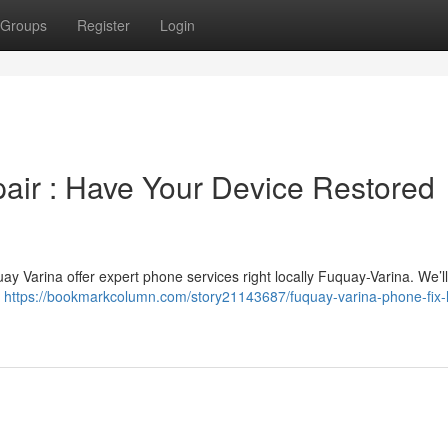
Groups
Register
Login
air : Have Your Device Restored
ay Varina offer expert phone services right locally Fuquay-Varina. We’ll
r
https://bookmarkcolumn.com/story21143687/fuquay-varina-phone-fix-