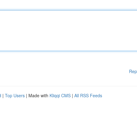
Rep
d
|
Top Users
| Made with
Kliqqi CMS
|
All RSS Feeds