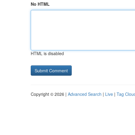
No HTML
HTML is disabled
Copyright © 2026 |
Advanced Search
|
Live
|
Tag Clou