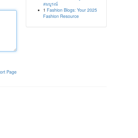
สมบูรณ์
1
Fashion Blogs: Your 2025
Fashion Resource
ort Page