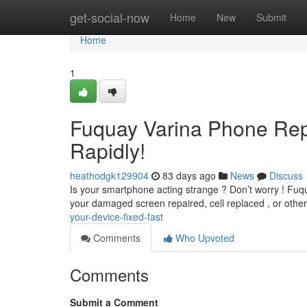
Home
get-social-now
Home
New
Submit
Home
1
Fuquay Varina Phone Rep
Rapidly!
heathodgk129904
83 days ago
News
Discuss
Is your smartphone acting strange ? Don’t worry ! Fuqu
your damaged screen repaired, cell replaced , or othe
your-device-fixed-fast
Comments
Who Upvoted
Comments
Submit a Comment