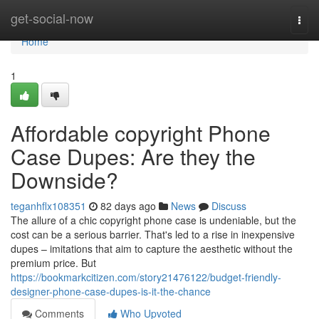
Home
get-social-now
Togg
navi
Home
1
Affordable copyright Phone
Case Dupes: Are they the
Downside?
teganhflx108351
82 days ago
News
Discuss
The allure of a chic copyright phone case is undeniable, but the
cost can be a serious barrier. That's led to a rise in inexpensive
dupes – imitations that aim to capture the aesthetic without the
premium price. But
https://bookmarkcitizen.com/story21476122/budget-friendly-
designer-phone-case-dupes-is-it-the-chance
Comments
Who Upvoted