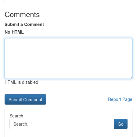
Comments
Submit a Comment
No HTML
HTML is disabled
Report Page
Search
Go