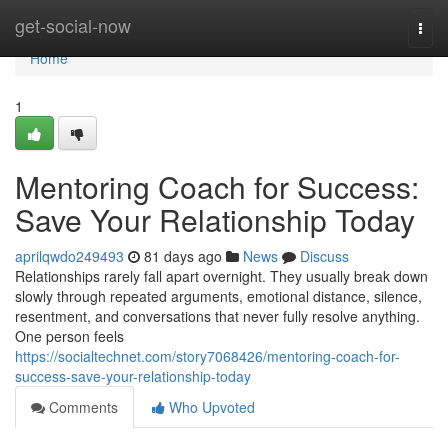
Home
get-social-now
Togg
navi
Home
1
Mentoring Coach for Success:
Save Your Relationship Today
aprilqwdo249493
81 days ago
News
Discuss
Relationships rarely fall apart overnight. They usually break down
slowly through repeated arguments, emotional distance, silence,
resentment, and conversations that never fully resolve anything.
One person feels
https://socialtechnet.com/story7068426/mentoring-coach-for-
success-save-your-relationship-today
Comments
Who Upvoted