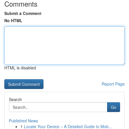
Comments
Submit a Comment
No HTML
HTML is disabled
Report Page
Search
Go
Published News
1
Locate Your Device – A Detailed Guide to Mob...