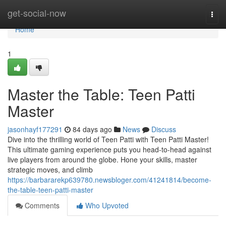
Home
get-social-now
Togg
navi
Home
1
Master the Table: Teen Patti
Master
jasonhayf177291
84 days ago
News
Discuss
Dive into the thrilling world of Teen Patti with Teen Patti Master!
This ultimate gaming experience puts you head-to-head against
live players from around the globe. Hone your skills, master
strategic moves, and climb
https://barbararekp639780.newsbloger.com/41241814/become-
the-table-teen-patti-master
Comments
Who Upvoted