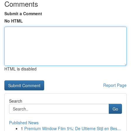
Comments
Submit a Comment
No HTML
HTML is disabled
Report Page
Search
Go
Published News
1
Premium Window Film 5%: De Ultieme Stijl en Bes...