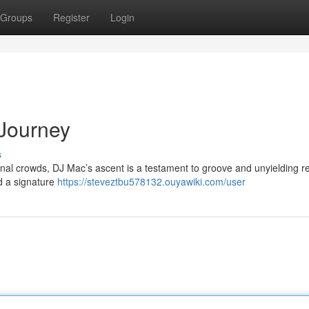
Groups
Register
Login
 Journey
s
onal crowds, DJ Mac’s ascent is a testament to groove and unyielding re
d a signature
https://steveztbu578132.ouyawiki.com/user