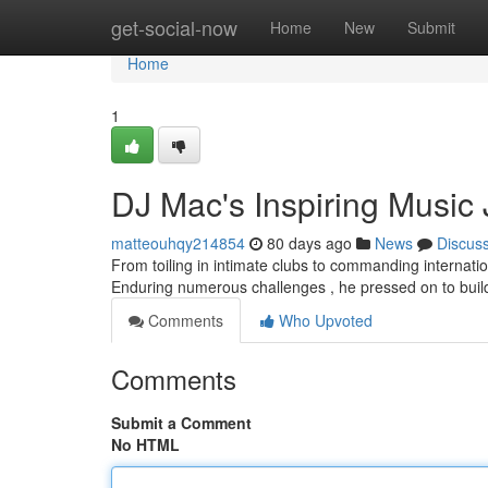
Home
get-social-now
Home
New
Submit
Home
1
DJ Mac's Inspiring Music
matteouhqy214854
80 days ago
News
Discus
From toiling in intimate clubs to commanding internati
Enduring numerous challenges , he pressed on to buil
Comments
Who Upvoted
Comments
Submit a Comment
No HTML