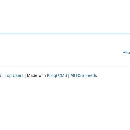
Rep
d
|
Top Users
| Made with
Kliqqi CMS
|
All RSS Feeds