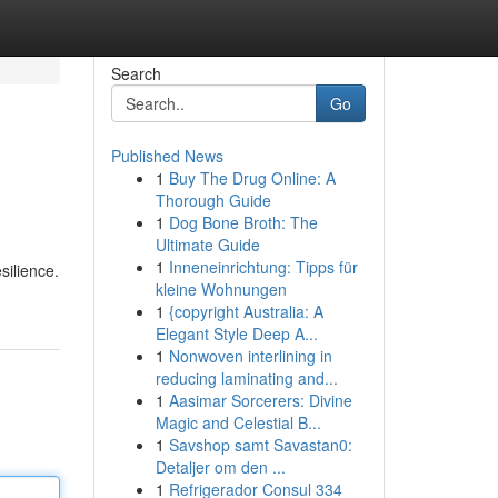
Search
Go
Published News
1
Buy The Drug Online: A
Thorough Guide
1
Dog Bone Broth: The
Ultimate Guide
1
Inneneinrichtung: Tipps für
silience.
kleine Wohnungen
1
{copyright Australia: A
Elegant Style Deep A...
1
Nonwoven interlining in
reducing laminating and...
1
Aasimar Sorcerers: Divine
Magic and Celestial B...
1
Savshop samt Savastan0:
Detaljer om den ...
1
Refrigerador Consul 334