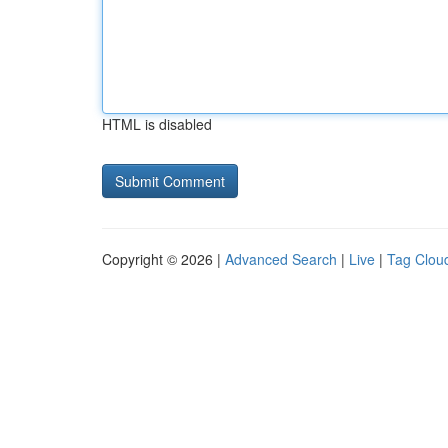
HTML is disabled
Copyright © 2026 |
Advanced Search
|
Live
|
Tag Clou