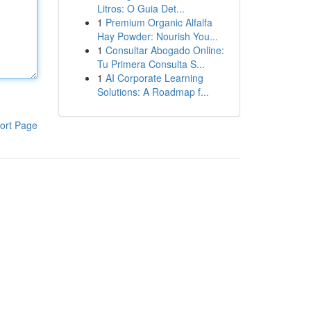
Litros: O Guia Det...
1
Premium Organic Alfalfa
Hay Powder: Nourish You...
1
Consultar Abogado Online:
Tu Primera Consulta S...
1
AI Corporate Learning
Solutions: A Roadmap f...
ort Page