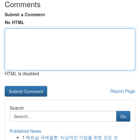
Comments
Submit a Comment
No HTML
HTML is disabled
Report Page
Search
Go
Published News
1
베트남 국제결혼: 이상적인 가정을 위한 모든 것