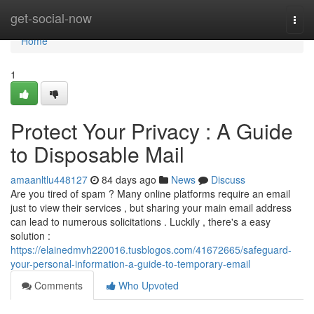
Home
get-social-now
Togg
navi
Home
1
Protect Your Privacy : A Guide
to Disposable Mail
amaanltlu448127
84 days ago
News
Discuss
Are you tired of spam ? Many online platforms require an email
just to view their services , but sharing your main email address
can lead to numerous solicitations . Luckily , there's a easy
solution :
https://elainedmvh220016.tusblogos.com/41672665/safeguard-
your-personal-information-a-guide-to-temporary-email
Comments
Who Upvoted