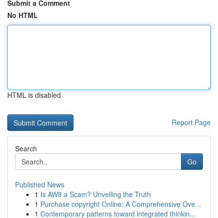
Submit a Comment
No HTML
HTML is disabled
Report Page
Search
Go
Published News
1
Is AW8 a Scam? Unveiling the Truth
1
Purchase copyright Online: A Comprehensive Ove...
1
Contemporary patterns toward integrated thinkin...