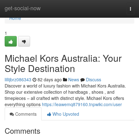
Home
get-social-now
Togg
navi
Home
1
Michael Kors Australia: Your
Style Destination
lillijbrz086343
82 days ago
News
Discuss
Discover a world of luxury fashion with Michael Kors Australia.
Shop our extensive collection of handbags , shoes , and
timepieces – all crafted with distinct style. Michael Kors offers
everything options
https://leawemq879160.tnpwiki.com/user
Comments
Who Upvoted
Comments