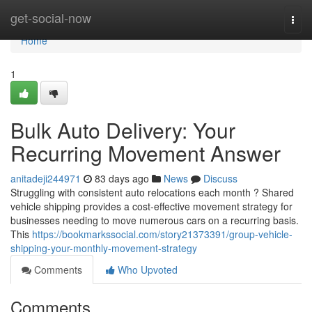
Home
get-social-now
Togg
navi
Home
1
Bulk Auto Delivery: Your
Recurring Movement Answer
anitadeji244971
83 days ago
News
Discuss
Struggling with consistent auto relocations each month ? Shared
vehicle shipping provides a cost-effective movement strategy for
businesses needing to move numerous cars on a recurring basis.
This
https://bookmarkssocial.com/story21373391/group-vehicle-
shipping-your-monthly-movement-strategy
Comments
Who Upvoted
Comments