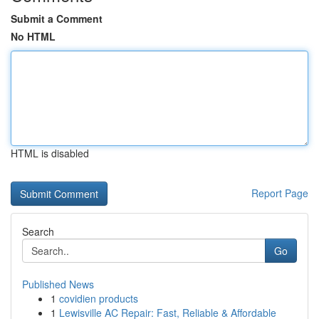
Submit a Comment
No HTML
HTML is disabled
Report Page
Search
Go
Published News
1
covidien products
1
Lewisville AC Repair: Fast, Reliable & Affordable