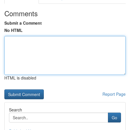
Comments
Submit a Comment
No HTML
HTML is disabled
Report Page
Search
Go