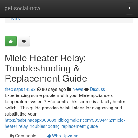
Home
get-social-now
Togg
navi
Home
1
Miele Heater Relay:
Troubleshooting &
Replacement Guide
theoissp014392
80 days ago
News
Discuss
Experiencing some problem with your Miele appliance's
temperature system? Frequently, this source is a faulty heater
switch . This guide provides helpful steps for diagnosing and
substituting your
https://sabrinaqspx303663.idblogmaker.com/39594412/miele-
heater-relay-troubleshooting-replacement-guide
Comments
Who Upvoted