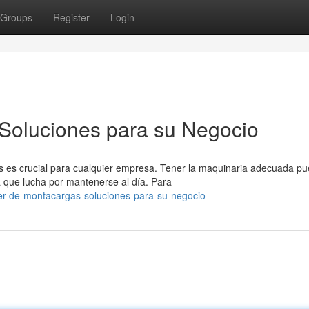
Groups
Register
Login
 Soluciones para su Negocio
es es crucial para cualquier empresa. Tener la maquinaria adecuada p
a que lucha por mantenerse al día. Para
ler-de-montacargas-soluciones-para-su-negocio