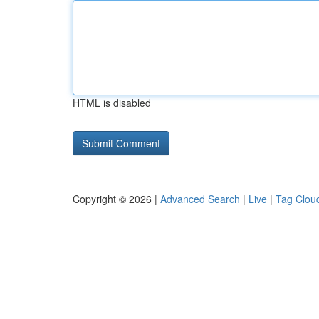
HTML is disabled
Copyright © 2026 |
Advanced Search
|
Live
|
Tag Clou