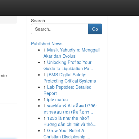
Search
Go
Published News
1
Musik Yahudiym: Menggali
Akar dan Evolusi
1
Unlocking Profits: Your
Guide to Liquidation Pa...
1
{BMS Digital Safety:
uede
Protecting Critical Systems
1
Lab Peptides: Detailed
Report
1
iptv maroc
1
ซอฟต์แวร์ AI สล็อต LG96:
ตรวจสอบ เกม เพิ่ม โอกา...
1
123b là như thế nào?
Hướng dẫn chi tiết và thô...
1
Grow Your Belief A
Christian Discipleship ...