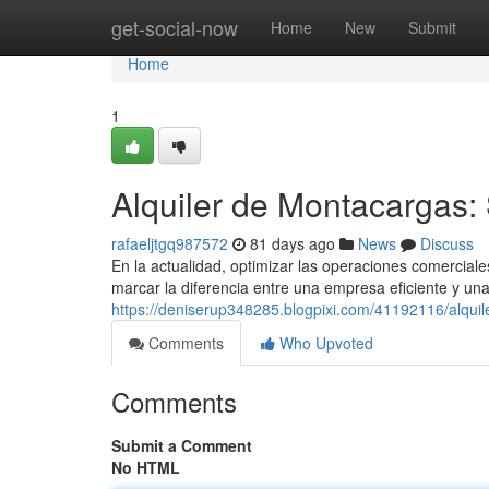
Home
get-social-now
Home
New
Submit
Home
1
Alquiler de Montacargas:
rafaeljtgq987572
81 days ago
News
Discuss
En la actualidad, optimizar las operaciones comercial
marcar la diferencia entre una empresa eficiente y un
https://deniserup348285.blogpixi.com/41192116/alqui
Comments
Who Upvoted
Comments
Submit a Comment
No HTML