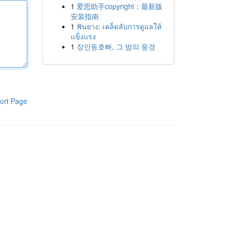
1
爱思助手copyright：最新版
安装指南
1
ฟันยาง: เคล็ดลับการดูแลให้
แข็งแรง
1
장안동호빠, 그 밤의 풍경
ort Page