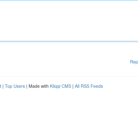
Rep
d
|
Top Users
| Made with
Kliqqi CMS
|
All RSS Feeds