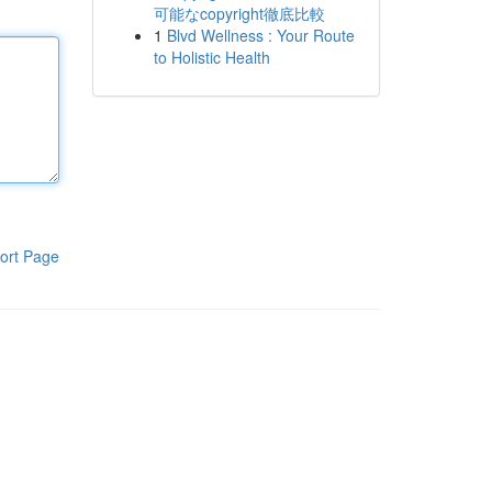
可能なcopyright徹底比較
1
Blvd Wellness : Your Route
to Holistic Health
ort Page