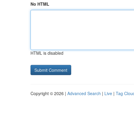
No HTML
HTML is disabled
Copyright © 2026 |
Advanced Search
|
Live
|
Tag Clou