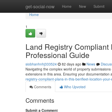
Home
get-social-now
Home
New
Submit
Home
1
Land Registry Compliant P
Professional Guide
siobhanhnhj333524
82 days ago
News
Discus
Navigating the complex world of property submissions ca
extensions in this area. Ensuring your documentation 
registry-compliant-plans-in-this-benfleet-location-your
Comments
Who Upvoted
Comments
Submit a Comment