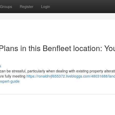
Groups
Register
Login
lans in this Benfleet location: Yo
s
n be stressful, particularly when dealing with existing property alterat
are fully meeting
https://ronaldrvjf655372.livebloggs.com/48031688/lan
-expert-guide