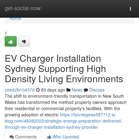
Home
get-social-now
Togg
navi
Home
1
EV Charger Installation
Sydney Supporting High
Density Living Environments
zoedzlb104376
83 days ago
News
Discuss
The shift to environment-friendly transportation in New South
Wales has transformed the method property owners approach
their residential or commercial property's facilities. With the
growing adoption of electric
https://fanniegews587712.is-
blog.com/48282003/strategic-energy-preparation-delivered-
through-ev-charger-installation-sydney-provider
Comments
Who Upvoted