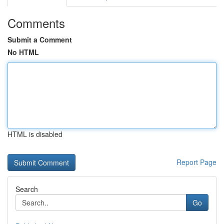
Comments
Submit a Comment
No HTML
HTML is disabled
Report Page
Search
Go