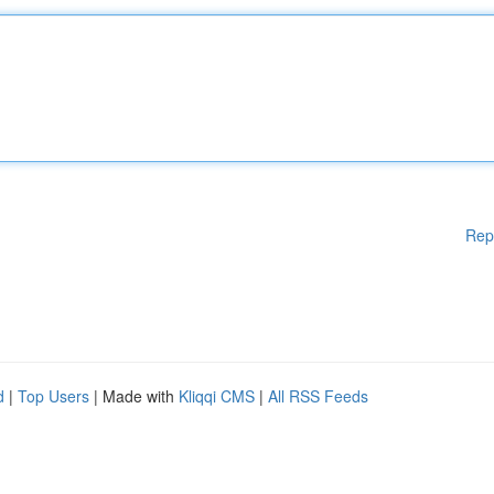
Rep
d
|
Top Users
| Made with
Kliqqi CMS
|
All RSS Feeds