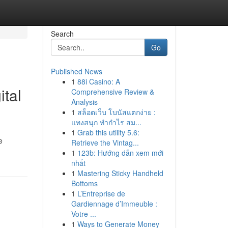
Search
Go
Published News
1
88i Casino: A
tal
Comprehensive Review &
Analysis
1
สล็อตเว็บ โบนัสแตกง่าย :
แทงสนุก ทำกำไร สม...
1
Grab this utility 5.6:
e
Retrieve the Vintag...
1
123b: Hướng dẫn xem mới
nhất
1
Mastering Sticky Handheld
Bottoms
1
L’Entreprise de
Gardiennage d’Immeuble :
Votre ...
1
Ways to Generate Money