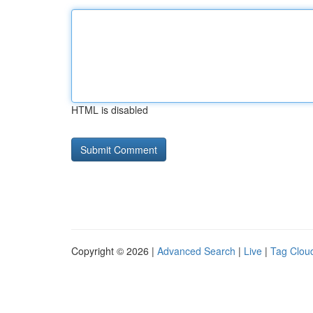
HTML is disabled
Copyright © 2026 |
Advanced Search
|
Live
|
Tag Clou