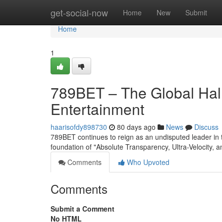
Home
get-social-now
Home
New
Submit
Home
1
789BET – The Global Hall
Entertainment
haarisofdy898730
80 days ago
News
Discuss
789BET continues to reign as an undisputed leader in 
foundation of "Absolute Transparency, Ultra-Velocity,
Comments
Who Upvoted
Comments
Submit a Comment
No HTML