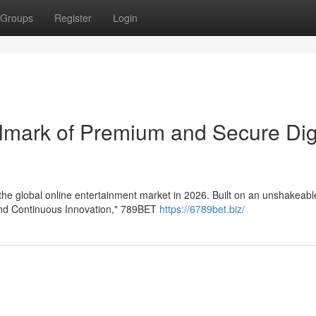
Groups
Register
Login
mark of Premium and Secure Digi
the global online entertainment market in 2026. Built on an unshakeabl
 and Continuous Innovation," 789BET
https://6789bet.biz/