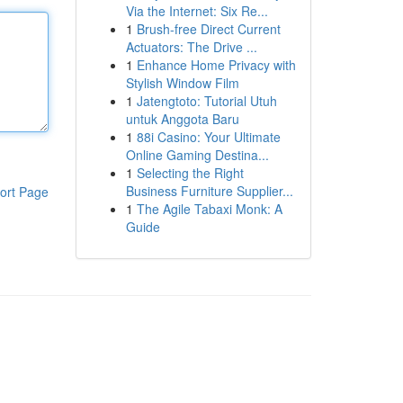
Via the Internet: Six Re...
1
Brush-free Direct Current
Actuators: The Drive ...
1
Enhance Home Privacy with
Stylish Window Film
1
Jatengtoto: Tutorial Utuh
untuk Anggota Baru
1
88i Casino: Your Ultimate
Online Gaming Destina...
1
Selecting the Right
Business Furniture Supplier...
ort Page
1
The Agile Tabaxi Monk: A
Guide