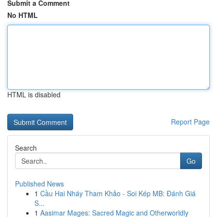
Submit a Comment
No HTML
HTML is disabled
Report Page
Search
Go
Published News
1
Cầu Hai Nháy Tham Khảo - Soi Kép MB: Đánh Giá
S...
1
Aasimar Mages: Sacred Magic and Otherworldly