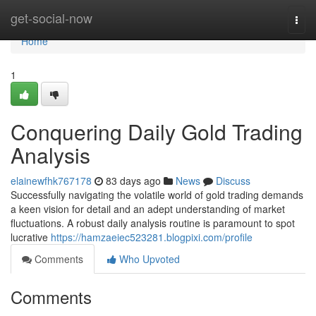
Home
get-social-now
Togg
navi
Home
1
Conquering Daily Gold Trading
Analysis
elainewfhk767178
83 days ago
News
Discuss
Successfully navigating the volatile world of gold trading demands
a keen vision for detail and an adept understanding of market
fluctuations. A robust daily analysis routine is paramount to spot
lucrative
https://hamzaeiec523281.blogpixi.com/profile
Comments
Who Upvoted
Comments