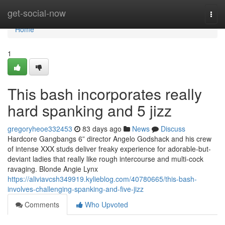
Home
get-social-now
Togg
navi
Home
1
This bash incorporates really
hard spanking and 5 jizz
gregoryheoe332453
83 days ago
News
Discuss
Hardcore Gangbangs 6” director Angelo Godshack and his crew
of intense XXX studs deliver freaky experience for adorable-but-
deviant ladies that really like rough intercourse and multi-cock
ravaging. Blonde Angie Lynx
https://aliviavcsh349919.kylieblog.com/40780665/this-bash-
involves-challenging-spanking-and-five-jizz
Comments
Who Upvoted