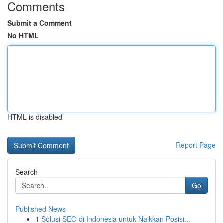
Comments
Submit a Comment
No HTML
HTML is disabled
Report Page
Search
Go
Published News
1
Solusi SEO di Indonesia untuk Naikkan Posisi...