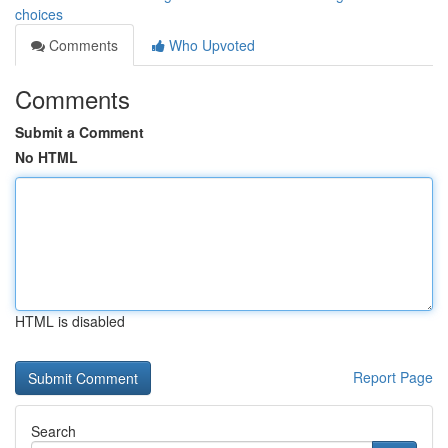
choices
Comments
Who Upvoted
Comments
Submit a Comment
No HTML
HTML is disabled
Report Page
Search