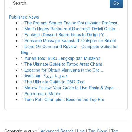
Go
Published News
1
The Premier Search Engine Optimization Professi...
1
Meniu Happy Restaurant București: Delicii Gusta...
1
Fantastic Dessert Board Ideas to Delight Y...
1
Sensuele Massage Kaapstad: Ontspan en Beleef
1
Done On Command Review – Complete Guide for
Beg...
1
YunaniToto: Buku Lengkap dan Mutakhir
1
The Ultimate Guide to Tattoo Artist Chairs
1
Locating for Obtain Marijuana in the Gre...
1
Asal Jam: عشق یا بازی؟
1
The Ultimate Guide to D&D Dice
1
Mellow Fellow: Your Guide to Live Resin & Vape ...
1
Soundboard Mania
1
Teen Patti Champion: Become the Top Pro
Copyright © 2026 |
Advanced Search
|
Live
|
Tag Cloud
|
Top