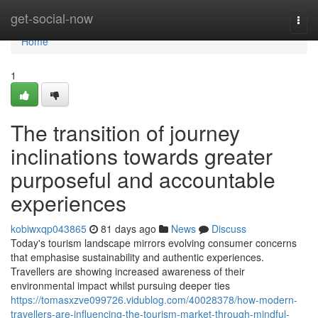
Home
get-social-now
Togg
navi
Home
1
The transition of journey
inclinations towards greater
purposeful and accountable
experiences
kobiwxqp043865
81 days ago
News
Discuss
Today's tourism landscape mirrors evolving consumer concerns
that emphasise sustainability and authentic experiences.
Travellers are showing increased awareness of their
environmental impact whilst pursuing deeper ties
https://tomasxzve099726.vidublog.com/40028378/how-modern-
travellers-are-influencing-the-tourism-market-through-mindful-