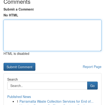
Comments
Submit a Comment
No HTML
HTML is disabled
Report Page
Search
Go
Published News
1
Parramatta Waste Collection Services for End of...