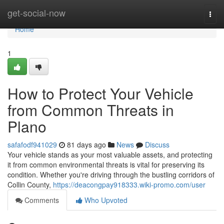
Home
get-social-now
Togg
navi
Home
1
How to Protect Your Vehicle
from Common Threats in
Plano
safafodf941029
81 days ago
News
Discuss
Your vehicle stands as your most valuable assets, and protecting
it from common environmental threats is vital for preserving its
condition. Whether you're driving through the bustling corridors of
Collin County,
https://deacongpay918333.wiki-promo.com/user
Comments
Who Upvoted