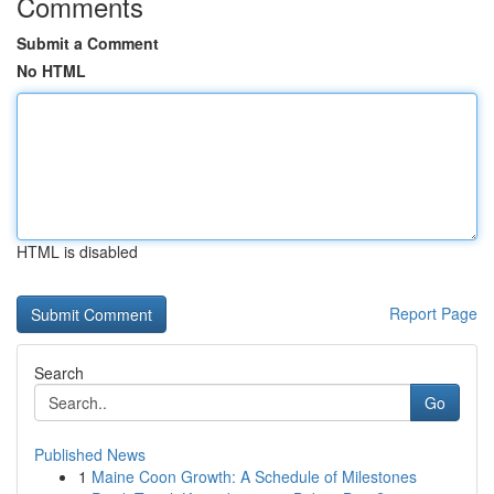
Comments
Submit a Comment
No HTML
HTML is disabled
Report Page
Search
Go
Published News
1
Maine Coon Growth: A Schedule of Milestones