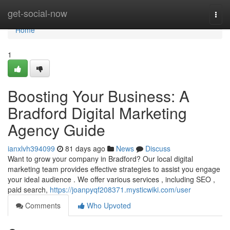
Home
get-social-now
Togg
navi
Home
1
Boosting Your Business: A
Bradford Digital Marketing
Agency Guide
ianxlvh394099
81 days ago
News
Discuss
Want to grow your company in Bradford? Our local digital
marketing team provides effective strategies to assist you engage
your ideal audience . We offer various services , including SEO ,
paid search,
https://joanpyqf208371.mysticwiki.com/user
Comments
Who Upvoted