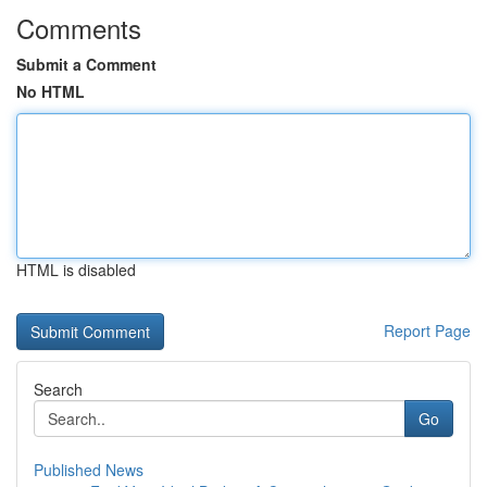
Comments
Submit a Comment
No HTML
HTML is disabled
Report Page
Search
Go
Published News