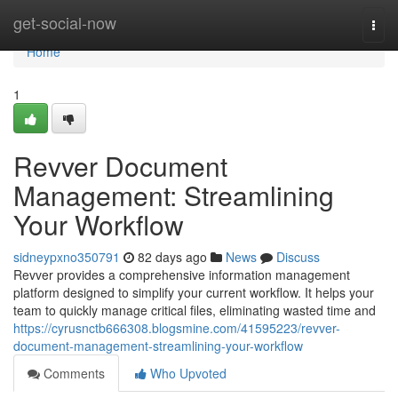
Home
get-social-now
Togg
navi
Home
1
Revver Document
Management: Streamlining
Your Workflow
sidneypxno350791
82 days ago
News
Discuss
Revver provides a comprehensive information management
platform designed to simplify your current workflow. It helps your
team to quickly manage critical files, eliminating wasted time and
https://cyrusnctb666308.blogsmine.com/41595223/revver-
document-management-streamlining-your-workflow
Comments
Who Upvoted